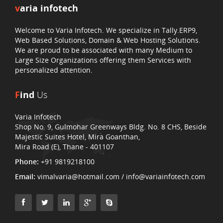
v
aria infotech
Welcome to Varia Infotech. We specialize in Tally.ERP9,
Web Based Solutions, Domain & Web Hosting Solutions.
We are proud to be associated with many Medium to
Large Size Organizations offering them Services with
personalized attention.
F
ind
Us
Varia Infotech
Shop No. 9, Gulmohar Greenways Bldg. No. 8 CHS, Beside
Majestic Suites Hotel, Mira Goanthan,
Mira Road (E), Thane - 401107
Phone:
+91 9819218100
Email:
vimalvaria@hotmail.com / info@variainfotech.com