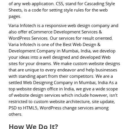
of any web application. CSS, stand for Cascading Style
Sheets, is a code for setting style rules for the web
pages.
Varia Infotech is a responsive web design company and
also offer eCommerce Development Services &
WordPress Services. Our services for result oriented.
Varia Infotech is one of the Best Web Design &
Development Company in Mumbai, India, we develop
your ideas into a well designed and developed Web
sites for your dreams. We make custom website designs
that are unique to every endeavor and help businesses
with standing apart from their competitors. We are a
settled Web Designing Company in Mumbai, India As a
top website design office in India, we give a wide scope
of website design services which include however, isn't
restricted to custom website architecture, site update,
PSD to HTML5, WordPress change services among
others.
How We Do It?