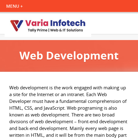
Web Development
Web development is the work engaged with making up
a site for the Internet or an intranet. Each Web
Developer must have a fundamental comprehension of
HTML, CSS, and JavaScript. Web programing is also
known as web development. There are two broad
divisions of web development – front-end development
and back-end development. Mainly every web page is
written in HTML, and it will be from the main body part