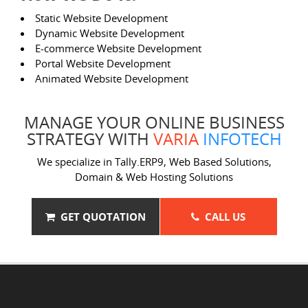
Static Website Development
Dynamic Website Development
E-commerce Website Development
Portal Website Development
Animated Website Development
MANAGE YOUR ONLINE BUSINESS
STRATEGY WITH
VARIA
INFOTECH
We specialize in Tally.ERP9, Web Based Solutions,
Domain & Web Hosting Solutions
GET QUOTATION
CALL US